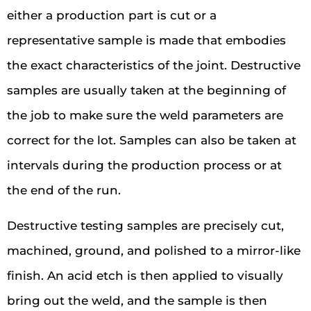
either a production part is cut or a
representative sample is made that embodies
the exact characteristics of the joint. Destructive
samples are usually taken at the beginning of
the job to make sure the weld parameters are
correct for the lot. Samples can also be taken at
intervals during the production process or at
the end of the run.
Destructive testing samples are precisely cut,
machined, ground, and polished to a mirror-like
finish. An acid etch is then applied to visually
bring out the weld, and the sample is then