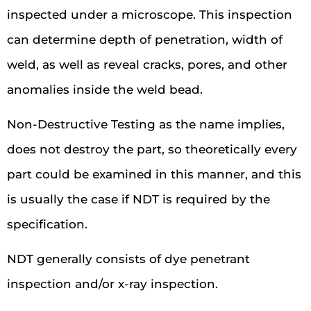
inspected under a microscope. This inspection
can determine depth of penetration, width of
weld, as well as reveal cracks, pores, and other
anomalies inside the weld bead.
Non-Destructive Testing as the name implies,
does not destroy the part, so theoretically every
part could be examined in this manner, and this
is usually the case if NDT is required by the
specification.
NDT generally consists of dye penetrant
inspection and/or x-ray inspection.