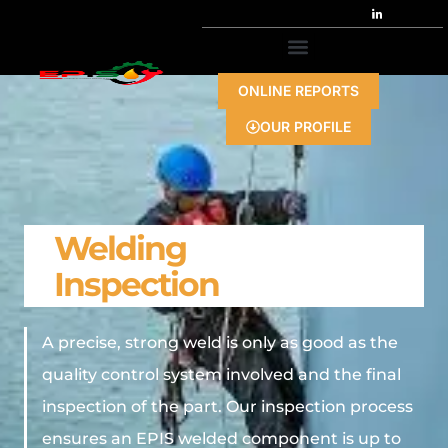
ONLINE REPORTS
OUR PROFILE
Welding
Inspection
A precise, strong weld is only as good as the
quality control system involved and the final
inspection of the part. Our inspection process
ensures an EPIS welded component is up to