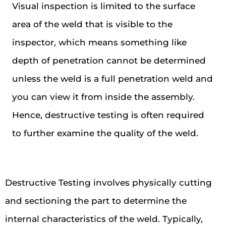
Visual inspection is limited to the surface
area of the weld that is visible to the
inspector, which means something like
depth of penetration cannot be determined
unless the weld is a full penetration weld and
you can view it from inside the assembly.
Hence, destructive testing is often required
to further examine the quality of the weld.
Destructive Testing involves physically cutting
and sectioning the part to determine the
internal characteristics of the weld. Typically,