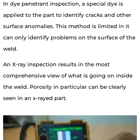
In dye penetrant inspection, a special dye is
applied to the part to identify cracks and other
surface anomalies. This method is limited in it
can only identify problems on the surface of the
weld.
An X-ray inspection results in the most
comprehensive view of what is going on inside
the weld. Porosity in particular can be clearly
seen in an x-rayed part.