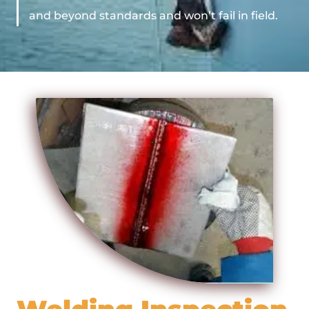
and beyond standards and won’t fail in field.