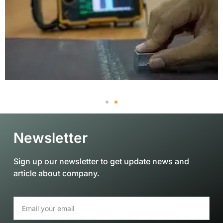
Newsletter
Sign up our newsletter to get update news and
article about company.