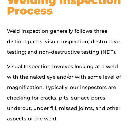
Welding Inspection
Process
Weld inspection generally follows three
distinct paths: visual inspection; destructive
testing; and non-destructive testing (NDT).
Visual Inspection involves looking at a weld
with the naked eye and/or with some level of
magnification. Typically, our inspectors are
checking for cracks, pits, surface pores,
undercut, under fill, missed joints, and other
aspects of the weld.