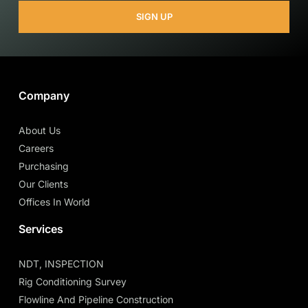
SIGN UP
Company
About Us
Careers
Purchasing
Our Clients
Offices In World
Services
NDT, INSPECTION
Rig Conditioning Survey
Flowline And Pipeline Construction