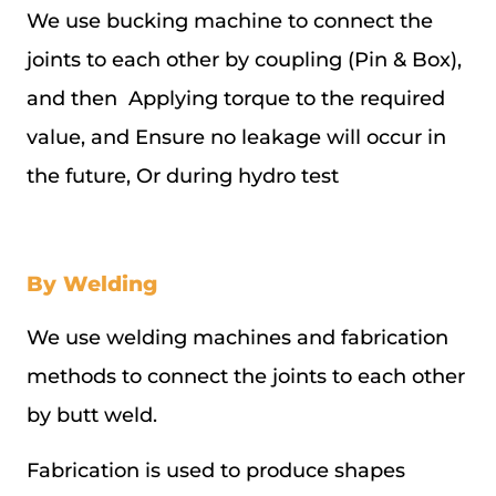
We use bucking machine to connect the
joints to each other by coupling (Pin & Box),
and then Applying torque to the required
value, and Ensure no leakage will occur in
the future, Or during hydro test
By Welding
We use welding machines and fabrication
methods to connect the joints to each other
by butt weld.
Fabrication is used to produce shapes