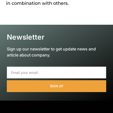
in combination with others.
Newsletter
Sign up our newsletter to get update news and
article about company.
SIGN UP