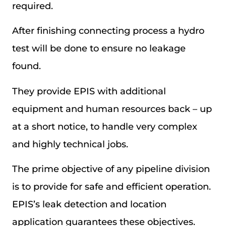
required.
After finishing connecting process a hydro
test will be done to ensure no leakage
found.
They provide EPIS with additional
equipment and human resources back – up
at a short notice, to handle very complex
and highly technical jobs.
The prime objective of any pipeline division
is to provide for safe and efficient operation.
EPIS’s leak detection and location
application guarantees these objectives.