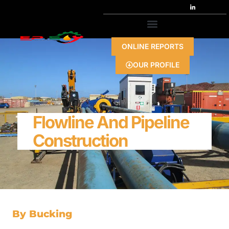
ONLINE REPORTS
OUR PROFILE
Flowline And Pipeline
Construction
By Bucking