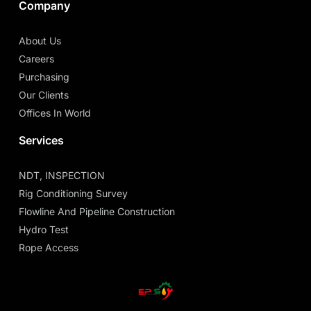
Company
About Us
Careers
Purchasing
Our Clients
Offices In World
Services
NDT, INSPECTION
Rig Conditioning Survey
Flowline And Pipeline Construction
Hydro Test
Rope Access