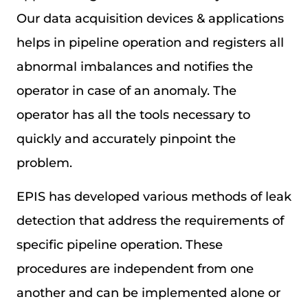
Our data acquisition devices & applications
helps in pipeline operation and registers all
abnormal imbalances and notifies the
operator in case of an anomaly. The
operator has all the tools necessary to
quickly and accurately pinpoint the
problem.
EPIS has developed various methods of leak
detection that address the requirements of
specific pipeline operation. These
procedures are independent from one
another and can be implemented alone or