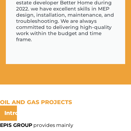
estate developer Better Home during
2022. we have excellent skills in MEP
design, installation, maintenance, and
troubleshooting. We are always
committed to delivering high-quality
work within the budget and time
frame.
OIL AND GAS PROJECTS
Introduction:
EPIS GROUP
provides mainly