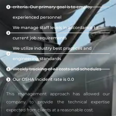
criteria. Our primary goal is to employ
experienced personnel
We manage staff levels in accordance to
current job requirements
We utilize industry best practices and
engineering standards
Weekly tracking of all costs and schedules
Our OSHA incident rate is 0.0
This management approach has allowed our
company to provide the technical expertise
expected from clients at a reasonable cost.