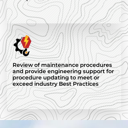
Review of maintenance procedures
and provide engineering support for
procedure updating to meet or
exceed industry Best Practices