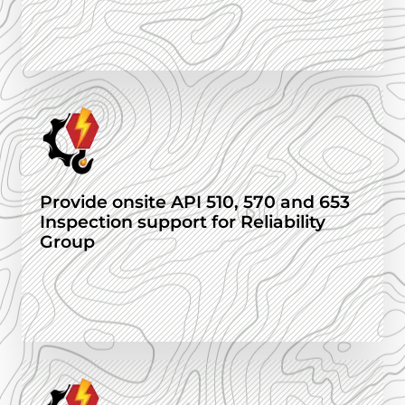
Provide onsite API 510, 570 and 653
Inspection support for Reliability
Group