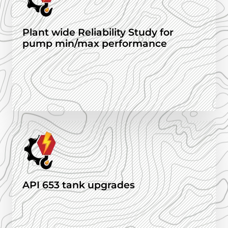
Plant wide Reliability Study for
pump min/max performance
API 653 tank upgrades