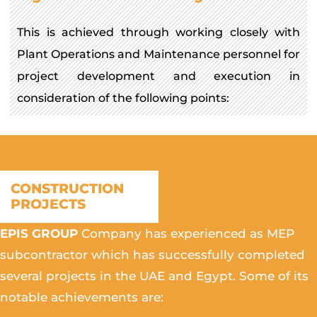
This is achieved through working closely with
Plant Operations and Maintenance personnel for
project development and execution in
consideration of the following points:
CONSTRUCTION
PROJECTS
EPIS GROUP
Company has experienced as MEP
subcontractor which has successfully completed
several projects in the UAE and Egypt. Some of its
notable achievements are: