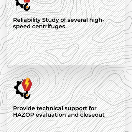
Reliability Study of several high-
speed centrifuges
Provide technical support for
HAZOP evaluation and closeout