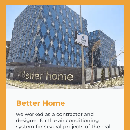
Better Home
we worked as a contractor and
designer for the air conditioning
system for several projects of the real