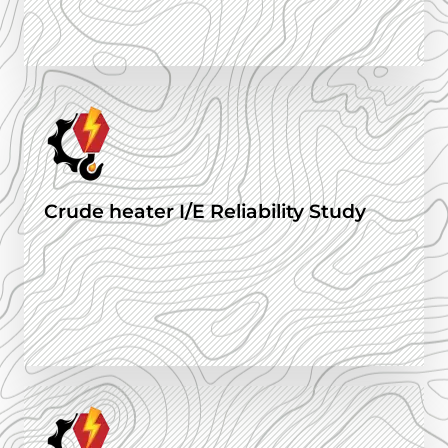
Crude heater I/E Reliability Study