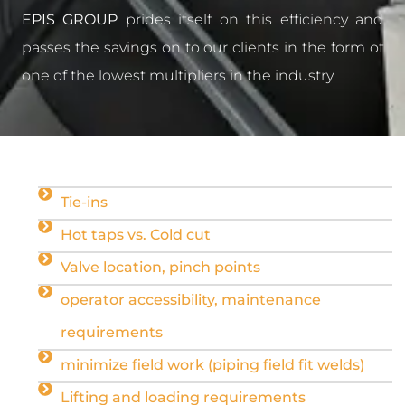
EPIS GROUP
prides itself on this efficiency and
passes the savings on to our clients in the form of
one of the lowest multipliers in the industry.
Tie-ins
Hot taps vs. Cold cut
Valve location, pinch points
operator accessibility, maintenance
requirements
minimize field work (piping field fit welds)
Lifting and loading requirements