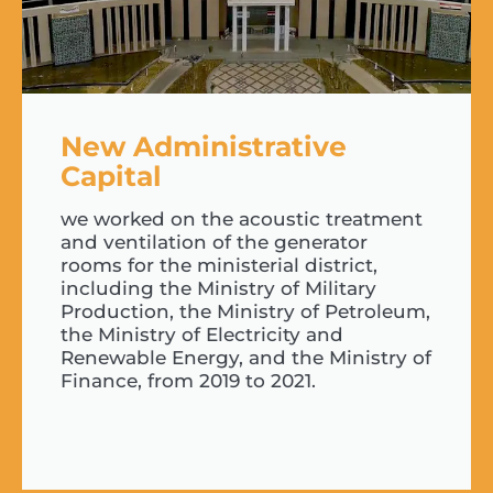
New Administrative
Capital
we worked on the acoustic treatment
and ventilation of the generator
rooms for the ministerial district,
including the Ministry of Military
Production, the Ministry of Petroleum,
the Ministry of Electricity and
Renewable Energy, and the Ministry of
Finance, from 2019 to 2021.