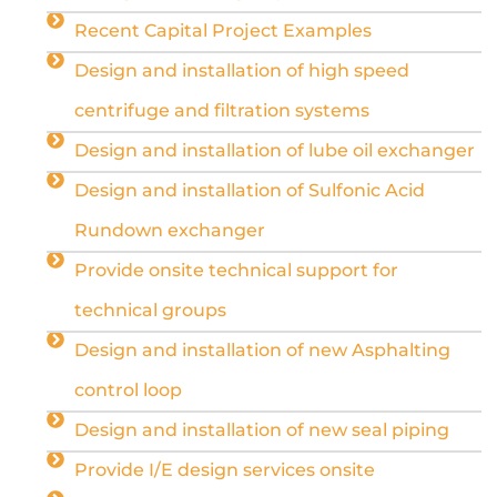
Recent Capital Project Examples
Design and installation of high speed
centrifuge and filtration systems
Design and installation of lube oil exchanger
Design and installation of Sulfonic Acid
Rundown exchanger
Provide onsite technical support for
technical groups
Design and installation of new Asphalting
control loop
Design and installation of new seal piping
Provide I/E design services onsite