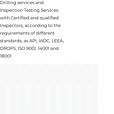
Drilling services and
Inspection Testing Services
with Certified and qualified
Inspectors, according to the
requirements of different
standards, as API, IADC, LEEA,
DROPS, ISO 9001, 14001 and
18001
Full
NDT
Advanced
Engineering
Pressure
Rig
Flow
Oil
Cleanin
Wire
Rig
Inspection
Inspection
Inspection
Testing
Audit
Line
Base
Tanks
Condition
Services
And
Mud
And