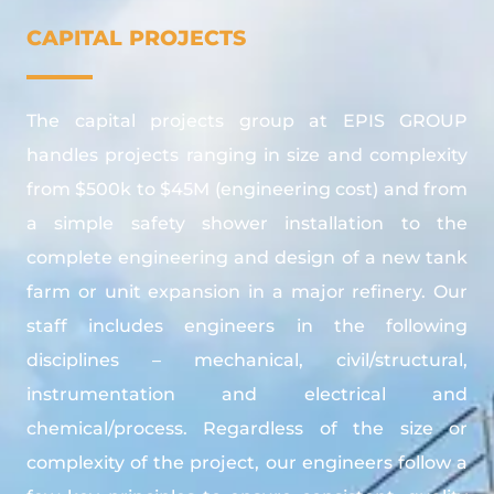
CAPITAL PROJECTS
The capital projects group at EPIS GROUP
handles projects ranging in size and complexity
from $500k to $45M (engineering cost) and from
a simple safety shower installation to the
complete engineering and design of a new tank
farm or unit expansion in a major refinery. Our
staff includes engineers in the following
disciplines – mechanical, civil/structural,
instrumentation and electrical and
chemical/process. Regardless of the size or
complexity of the project, our engineers follow a