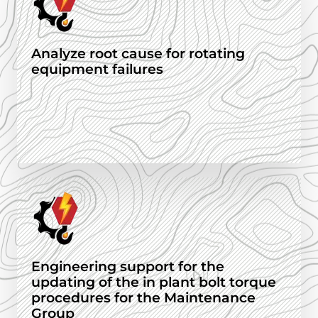
Analyze root cause for rotating
equipment failures
Engineering support for the
updating of the in plant bolt torque
procedures for the Maintenance
Group