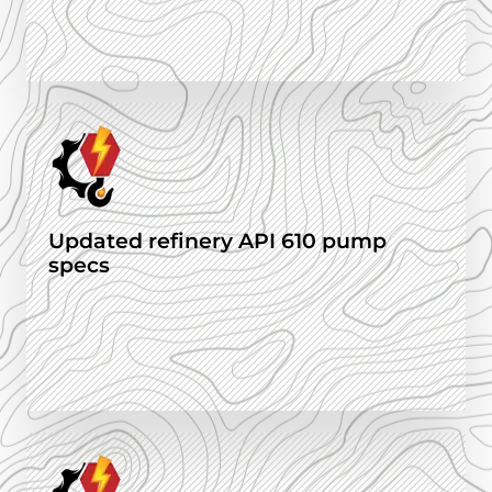
Updated refinery API 610 pump
specs