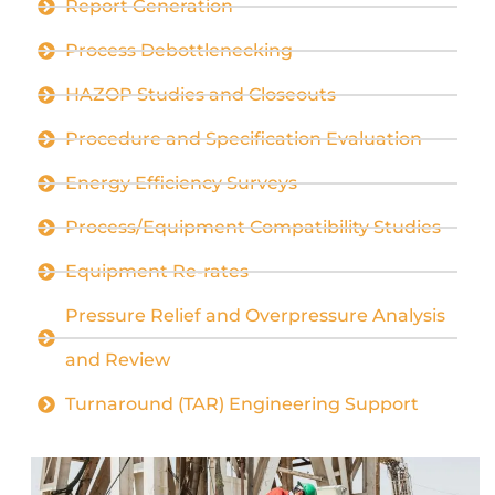
Report Generation
Process Debottlenecking
HAZOP Studies and Closeouts
Procedure and Specification Evaluation
Energy Efficiency Surveys
Process/Equipment Compatibility Studies
Equipment Re-rates
Pressure Relief and Overpressure Analysis
and Review
Turnaround (TAR) Engineering Support