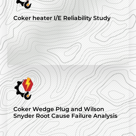
Coker heater I/E Reliability Study
Coker Wedge Plug and Wilson
Snyder Root Cause Failure Analysis