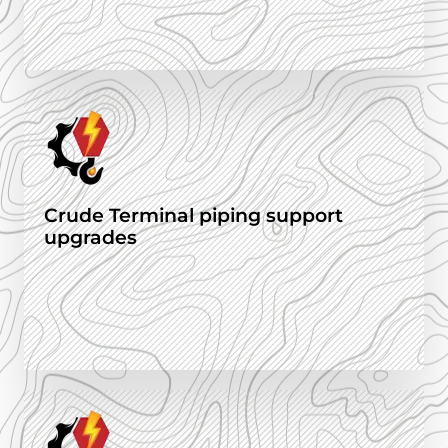
Crude Terminal piping support
upgrades