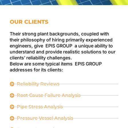
OUR CLIENTS
Their strong plant backgrounds, coupled with
their philosophy of hiring primarily experienced
engineers, give EPIS GROUP a unique ability to
understand and provide realistic solutions to our
clients’ reliability challenges.
Below are some typical items EPIS GROUP
addresses for its clients:
Reliability Reviews
Root Cause Failure Analysis
Pipe Stress Analysis
Pressure Vessel Analysis