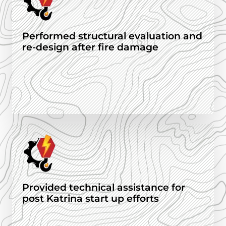
Performed structural evaluation and
re-design after fire damage
Provided technical assistance for
post Katrina start up efforts