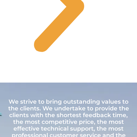
We strive to bring outstanding values to
the clients. We undertake to provide the
clients with the shortest feedback time,
the most competitive price, the most
effective technical support, the most
professional customer service and the