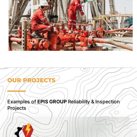
OUR PROJECTS
Examples of
EPIS GROUP
Reliability & Inspection
Projects