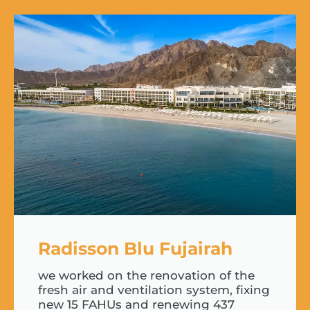
Radisson Blu Fujairah
we worked on the renovation of the
fresh air and ventilation system, fixing
new 15 FAHUs and renewing 437