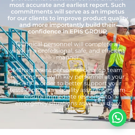
most accurate and earliest report. Such
commitments will serve as an impetus
for our clients to improve product quality
and more importantly build their
confidence in EPIS GROUP
Technical personnel will complete all
work in a professional, safe, and efficient
manner
Management personnel develop team
relationships with key personnel at your
facility in order to better support your
testing program. quality assurance team
ensure immediate response to
emergency situations as well as daily
activities