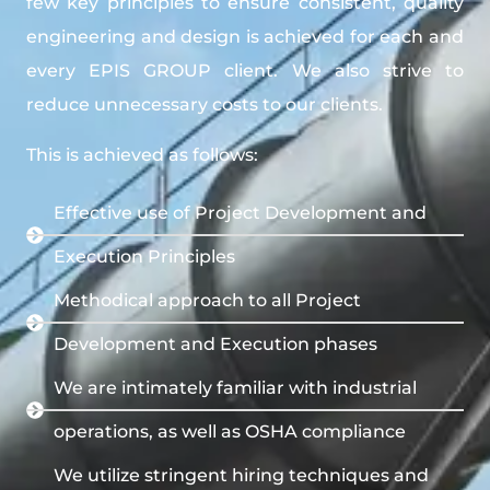
few key principles to ensure consistent, quality
engineering and design is achieved for each and
every EPIS GROUP client. We also strive to
reduce unnecessary costs to our clients.
This is achieved as follows:
Effective use of Project Development and
Execution Principles
Methodical approach to all Project
Development and Execution phases
We are intimately familiar with industrial
operations, as well as OSHA compliance
We utilize stringent hiring techniques and