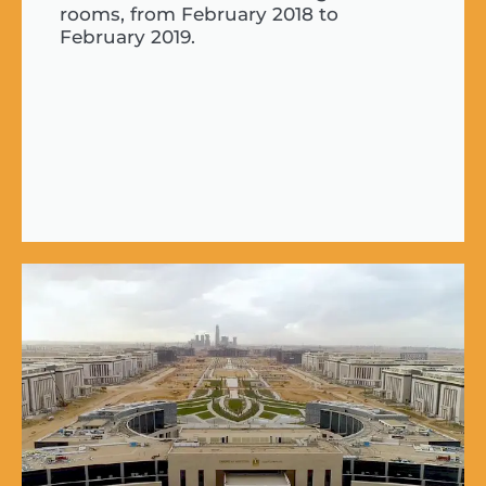
rooms, from February 2018 to
February 2019.