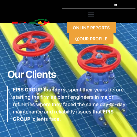
ONLINE REPORTS
OUR PROFILE
Our Clients
EPIS GROUP founders,
spent their years before
starting the firm as plant engineers in major
refineries where they faced the same day-to-day
maintenance and reliability issues that
EPIS
GROUP
clients face.