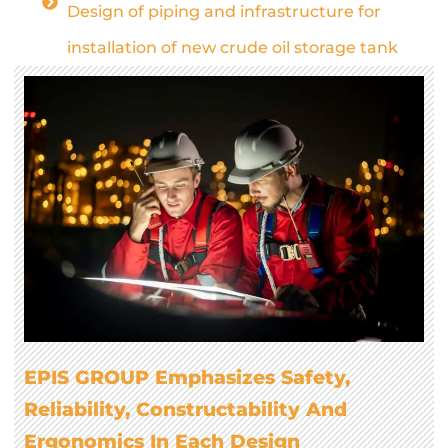
Design of piping and infrastructure for
installation of new crude oil storage tank
EPIS GROUP Emphasizes Safety,
Reliability, Constructability And
Ergonomics In Each Design