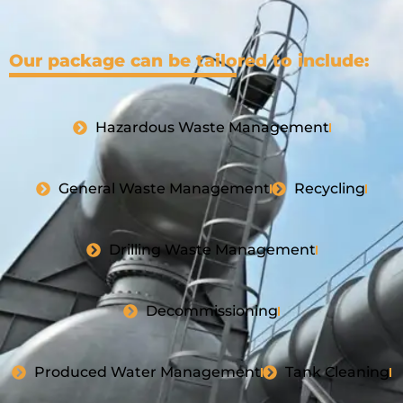
Our package can be tailored to include:
Hazardous Waste Management
General Waste Management
Recycling
Drilling Waste Management
Decommissioning
Produced Water Management
Tank Cleaning