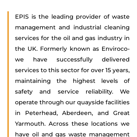
EPIS is the leading provider of waste
management and industrial cleaning
services for the oil and gas industry in
the UK. Formerly known as Enviroco-
we have successfully delivered
services to this sector for over 15 years,
maintaining the highest levels of
safety and service reliability. We
operate through our quayside facilities
in Peterhead, Aberdeen, and Great
Yarmouth. Across these locations we
have oil and gas waste management