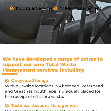
Industrial Services
NORM Management
We have developed a range of extras to
support our core Total Waste
Management services, including:
Quayside Storage
With quayside locations in Aberdeen, Peterhead
and Great Yarmouth, epis is uniquely placed for
the receipt of offshore waste.
Technical Account Management