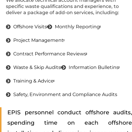
We allocate technical account managers with
specific waste qualifications and experience, to
deliver a package of add-on services, including:
Offshore Visits
Monthly Reporting
Project Management
Contract Performance Reviews
Waste & Skip Audits
Information Bulletins
Training & Advice
Safety, Environment and Compliance Audits
EPIS personnel conduct offshore audits,
spending time on each offshore