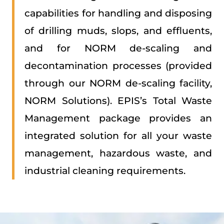
capabilities for handling and disposing
of drilling muds, slops, and effluents,
and for NORM de-scaling and
decontamination processes (provided
through our NORM de-scaling facility,
NORM Solutions). EPIS’s Total Waste
Management package provides an
integrated solution for all your waste
management, hazardous waste, and
industrial cleaning requirements.