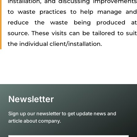
installation, and discussing improvements
to waste practices to help manage and
reduce the waste being produced at
source. These visits can be tailored to suit
the individual client/installation.
Newsletter
Sign up our newsletter to get update news and
article about company.