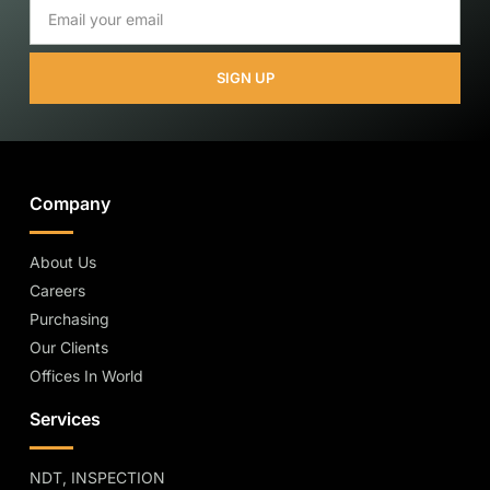
SIGN UP
Company
About Us
Careers
Purchasing
Our Clients
Offices In World
Services
NDT, INSPECTION