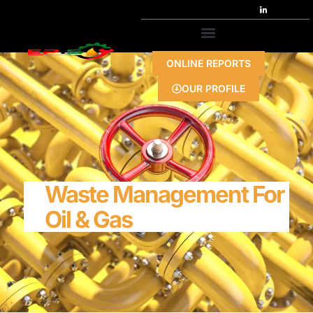
ONLINE REPORTS
OUR PROFILE
Waste Management For
Oil & Gas