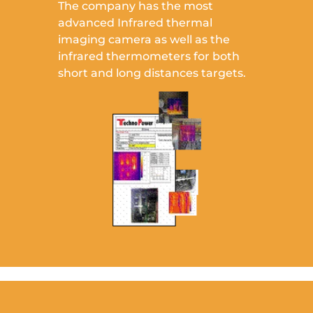
The company has the most
advanced Infrared thermal
imaging camera as well as the
infrared thermometers for both
short and long distances targets.