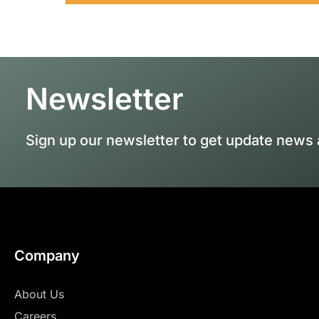
Newsletter
Sign up our newsletter to get update news 
Company
About Us
Careers