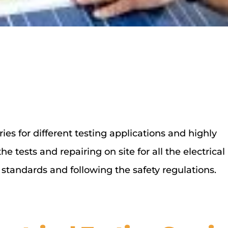
ies for different testing applications and highly
 tests and repairing on site for all the electrical
standards and following the safety regulations.