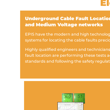
El
Underground Cable Fault Location
and Medium Voltage networks
EPIS have the modern and high technology 
systems for locating the cable faults preci
Highly qualified engineers and technicians
fault location are performing these tests a
standards and following the safety regulat