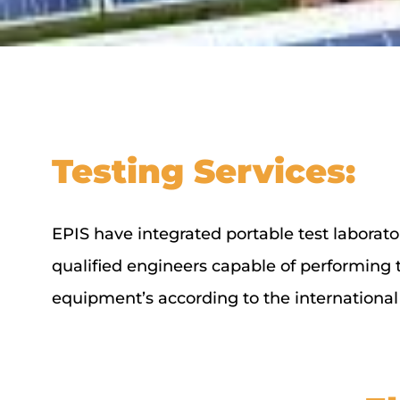
Testing Services:
EPIS have integrated portable test laborator
qualified engineers capable of performing the
equipment’s according to the international 