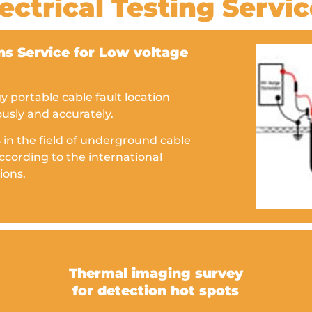
ectrical Testing Servi
s Service for Low voltage
portable cable fault location
ously and accurately.
 in the field of underground cable
ccording to the international
ions.
Thermal imaging survey
for detection hot spots