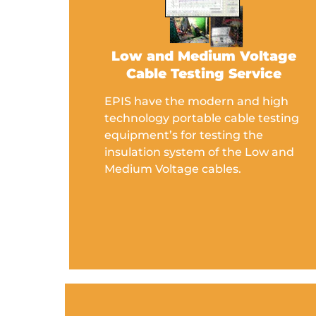
Low and Medium Voltage
Cable Testing Service
EPIS have the modern and high
technology portable cable testing
equipment’s for testing the
insulation system of the Low and
Medium Voltage cables.