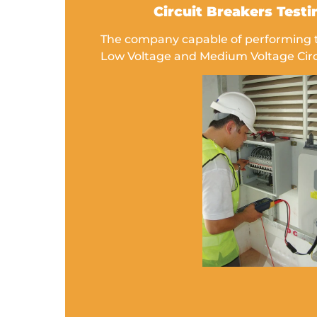
Circuit Breakers Testi
The company capable of performing th
Low Voltage and Medium Voltage Circ