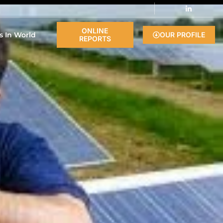
ONLINE
s In World
OUR PROFILE
REPORTS