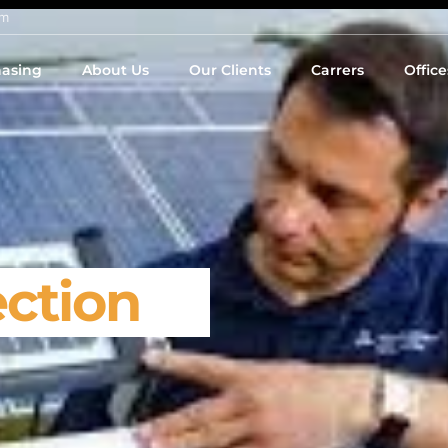
om
asing
About Us
Our Clients
Carrers
Office
ection