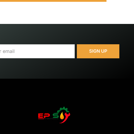
SIGN UP