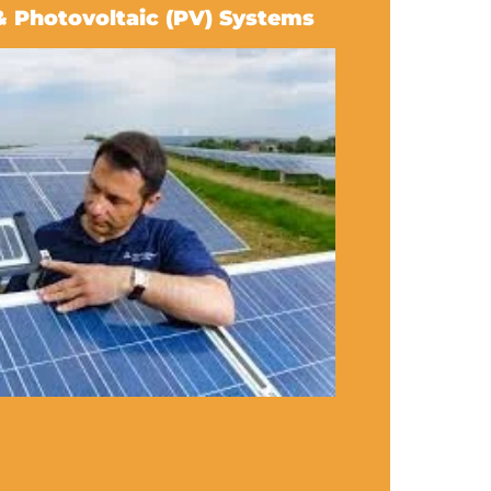
& Photovoltaic (PV) Systems