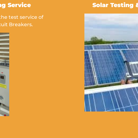
ng Service
Solar Testing 
e test service of
uit Breakers.