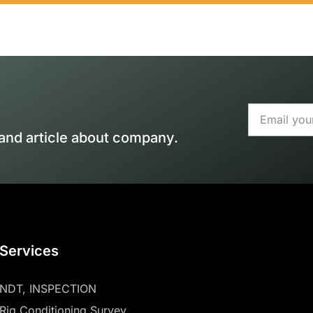
and article about company.
Services
NDT, INSPECTION
Rig Conditioning Survey