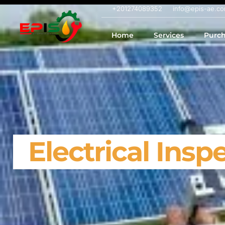
+201274089352
info@epis-ae.c
Home
Services
Purch
Electrical Insp