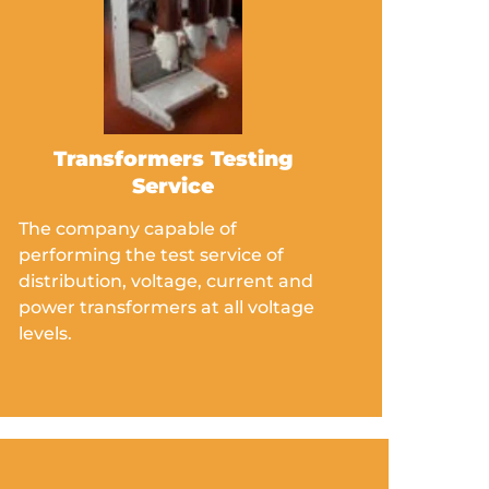
Transformers Testing
Service
The company capable of
performing the test service of
distribution, voltage, current and
power transformers at all voltage
levels.